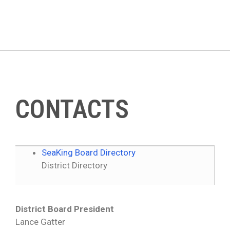
Skip
to
content
CONTACTS
SeaKing Board Directory
District Directory
District Board President
Lance Gatter