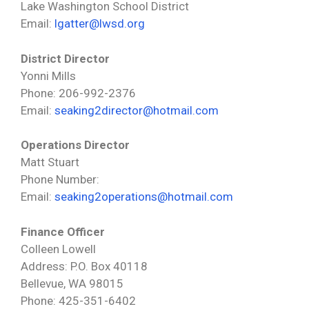
Lake Washington School District
Email:
lgatter@lwsd.org
District Director
Yonni Mills
Phone: 206-992-2376
Email:
seaking2director@hotmail.com
Operations Director
Matt Stuart
Phone Number:
Email:
seaking2operations@hotmail.com
Finance Officer
Colleen Lowell
Address: P.O. Box 40118
Bellevue, WA 98015
Phone: 425-351-6402