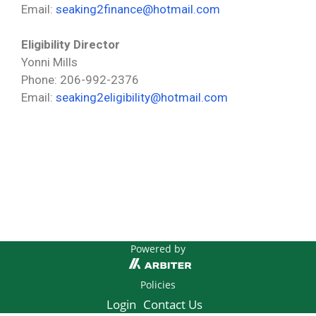
Email:
seaking2finance@hotmail.com
Eligibility
Director
Yonni Mills
Phone: 206-992-2376
Email:
seaking2eligibility@hotmail.com
Powered by
Policies
Login
Contact Us